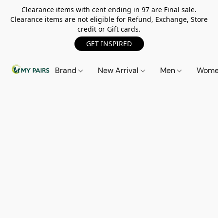
Clearance items with cent ending in 97 are Final sale.
Clearance items are not eligible for Refund, Exchange, Store
credit or Gift cards.
GET INSPIRED
Brand
New Arrival
Men
Wom