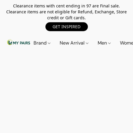
Clearance items with cent ending in 97 are Final sale.
Clearance items are not eligible for Refund, Exchange, Store
credit or Gift cards.
GET INSPIRED
Brand
New Arrival
Men
Wom