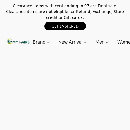
Clearance items with cent ending in 97 are Final sale.
Clearance items are not eligible for Refund, Exchange, Store
credit or Gift cards.
GET INSPIRED
Brand
New Arrival
Men
Wom