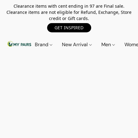
Clearance items with cent ending in 97 are Final sale.
Clearance items are not eligible for Refund, Exchange, Store
credit or Gift cards.
GET INSPIRED
Brand
New Arrival
Men
Wom