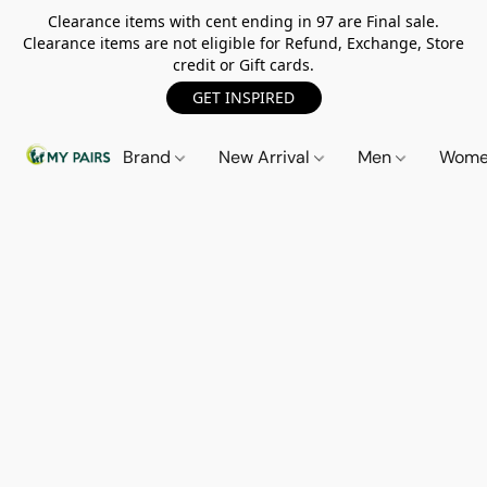
Clearance items with cent ending in 97 are Final sale.
Clearance items are not eligible for Refund, Exchange, Store
credit or Gift cards.
GET INSPIRED
Brand
New Arrival
Men
Wom