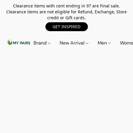
Clearance items with cent ending in 97 are Final sale.
Clearance items are not eligible for Refund, Exchange, Store
credit or Gift cards.
GET INSPIRED
Brand
New Arrival
Men
Wom