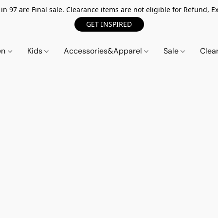
n 97 are Final sale. Clearance items are not eligible for Refund, Ex
GET INSPIRED
en
Kids
Accessories&Apparel
Sale
Clea