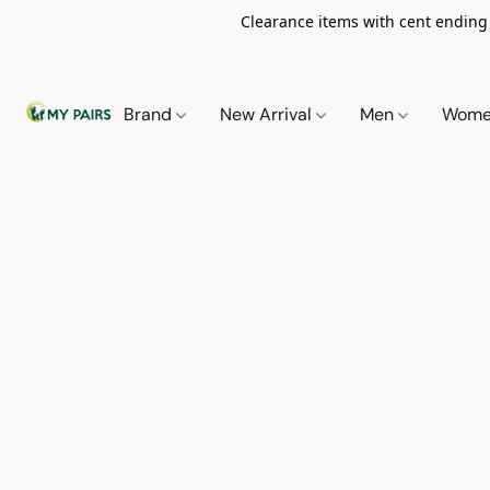
Clearance items with cent ending i
Brand
New Arrival
Men
Wom