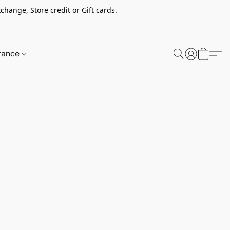
change, Store credit or Gift cards.
rance