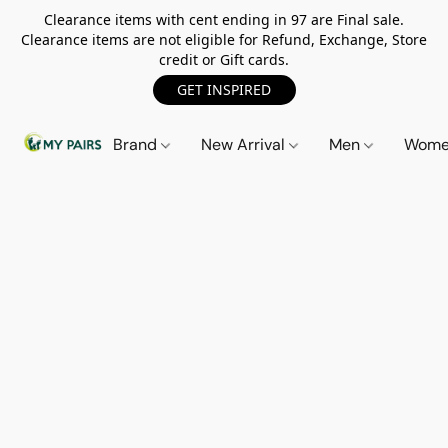
Clearance items with cent ending in 97 are Final sale.
Clearance items are not eligible for Refund, Exchange, Store
credit or Gift cards.
GET INSPIRED
Brand
New Arrival
Men
Wom