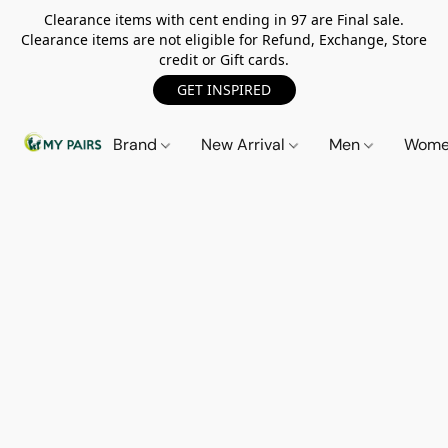
Clearance items with cent ending in 97 are Final sale.
Clearance items are not eligible for Refund, Exchange, Store
credit or Gift cards.
GET INSPIRED
Brand
New Arrival
Men
Wom