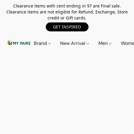
Clearance items with cent ending in 97 are Final sale.
Clearance items are not eligible for Refund, Exchange, Store
credit or Gift cards.
GET INSPIRED
Brand
New Arrival
Men
Wom