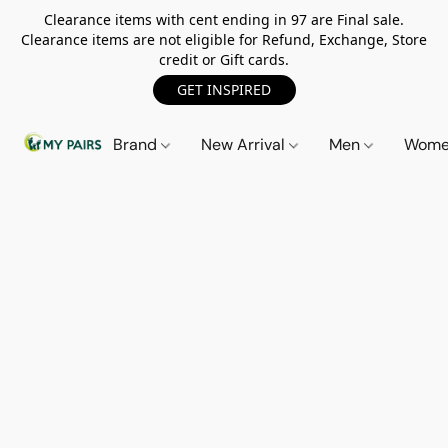
Clearance items with cent ending in 97 are Final sale.
Clearance items are not eligible for Refund, Exchange, Store
credit or Gift cards.
GET INSPIRED
Brand
New Arrival
Men
Wom