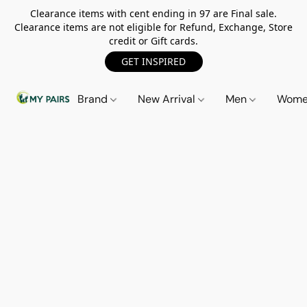
Clearance items with cent ending in 97 are Final sale.
Clearance items are not eligible for Refund, Exchange, Store
credit or Gift cards.
GET INSPIRED
Brand
New Arrival
Men
Wom