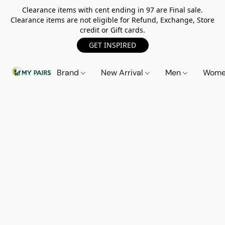
Clearance items with cent ending in 97 are Final sale.
Clearance items are not eligible for Refund, Exchange, Store
credit or Gift cards.
GET INSPIRED
Brand
New Arrival
Men
Wom