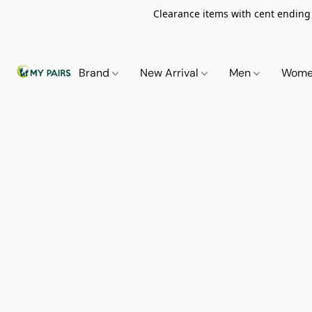
Clearance items with cent ending i
Brand
New Arrival
Men
Wom