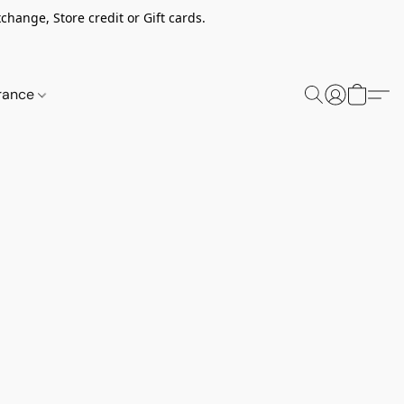
change, Store credit or Gift cards.
rance