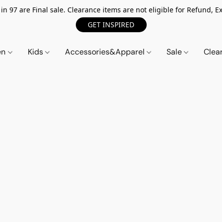
n 97 are Final sale. Clearance items are not eligible for Refund, Ex
GET INSPIRED
en
Kids
Accessories&Apparel
Sale
Clea