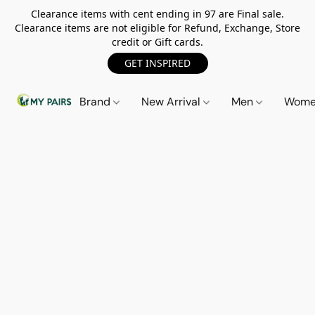
Clearance items with cent ending in 97 are Final sale.
Clearance items are not eligible for Refund, Exchange, Store
credit or Gift cards.
GET INSPIRED
Brand
New Arrival
Men
Wom