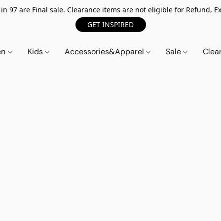
n 97 are Final sale. Clearance items are not eligible for Refund, Ex
GET INSPIRED
en
Kids
Accessories&Apparel
Sale
Clea