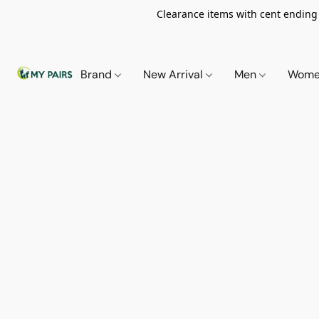
Clearance items with cent ending i
Brand
New Arrival
Men
Wom