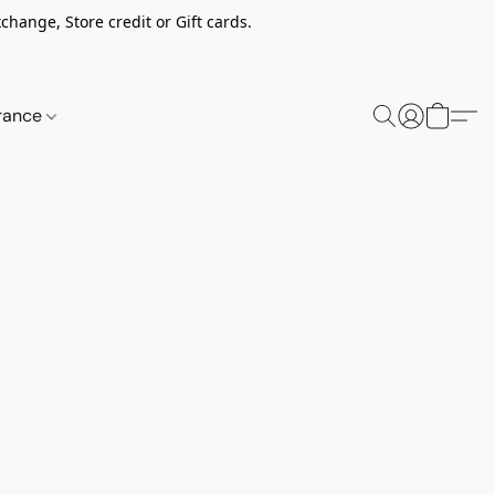
change, Store credit or Gift cards.
rance