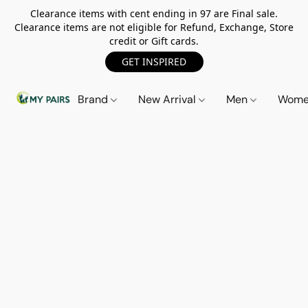
Clearance items with cent ending in 97 are Final sale.
Clearance items are not eligible for Refund, Exchange, Store
credit or Gift cards.
GET INSPIRED
Brand
New Arrival
Men
Wom