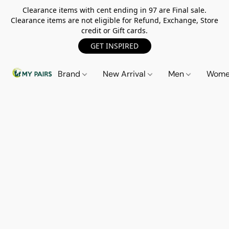
Clearance items with cent ending in 97 are Final sale.
Clearance items are not eligible for Refund, Exchange, Store
credit or Gift cards.
GET INSPIRED
Brand
New Arrival
Men
Wom