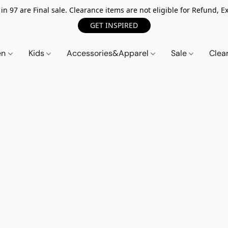
n 97 are Final sale. Clearance items are not eligible for Refund, Ex
GET INSPIRED
en
Kids
Accessories&Apparel
Sale
Clea