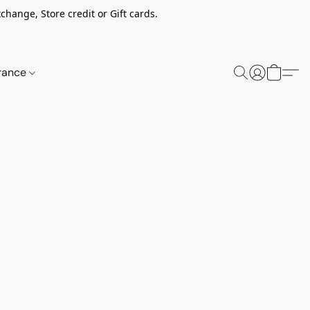
change, Store credit or Gift cards.
rance