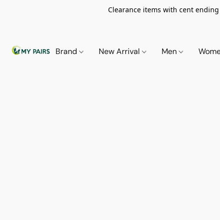
Clearance items with cent ending i
Brand
New Arrival
Men
Wom