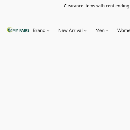
Clearance items with cent ending i
Brand
New Arrival
Men
Wom