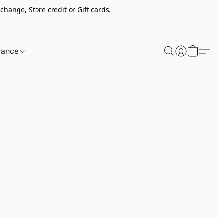
change, Store credit or Gift cards.
rance