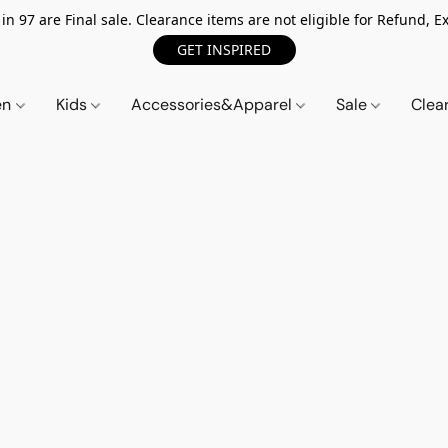
n 97 are Final sale. Clearance items are not eligible for Refund, Ex
GET INSPIRED
en
Kids
Accessories&Apparel
Sale
Clea