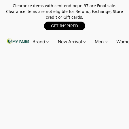
Clearance items with cent ending in 97 are Final sale.
Clearance items are not eligible for Refund, Exchange, Store
credit or Gift cards.
GET INSPIRED
Brand
New Arrival
Men
Wom