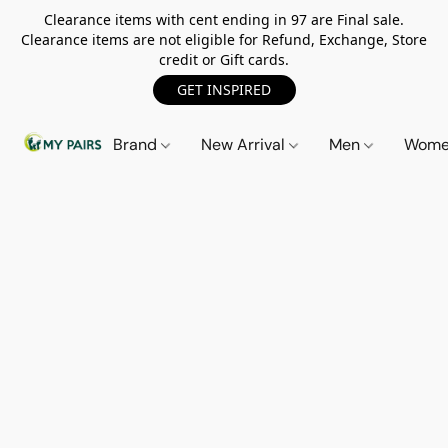
Clearance items with cent ending in 97 are Final sale.
Clearance items are not eligible for Refund, Exchange, Store
credit or Gift cards.
GET INSPIRED
Brand
New Arrival
Men
Wom