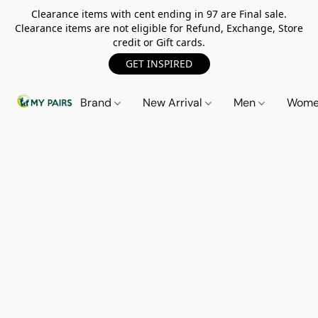
Clearance items with cent ending in 97 are Final sale.
Clearance items are not eligible for Refund, Exchange, Store
credit or Gift cards.
GET INSPIRED
Brand
New Arrival
Men
Wom