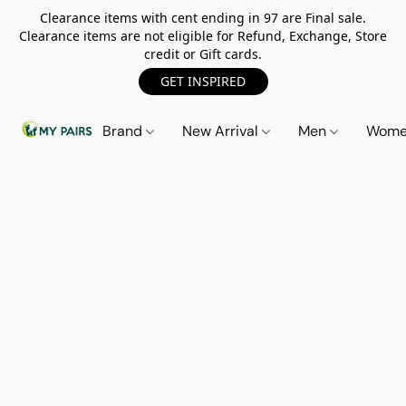
Clearance items with cent ending in 97 are Final sale.
Clearance items are not eligible for Refund, Exchange, Store
credit or Gift cards.
GET INSPIRED
Brand
New Arrival
Men
Wom