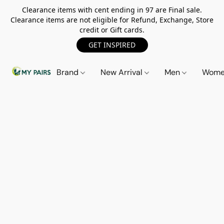
Clearance items with cent ending in 97 are Final sale.
Clearance items are not eligible for Refund, Exchange, Store
credit or Gift cards.
GET INSPIRED
Brand
New Arrival
Men
Wom