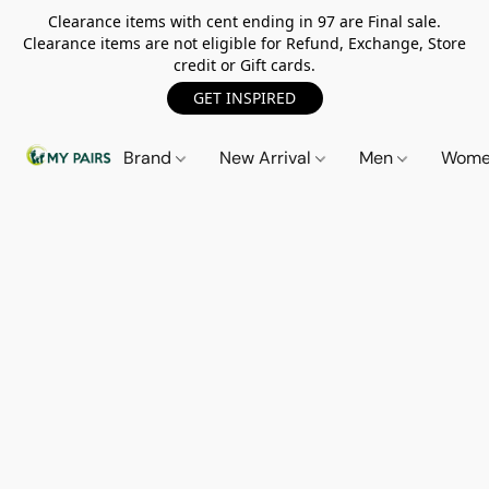
Clearance items with cent ending in 97 are Final sale.
Clearance items are not eligible for Refund, Exchange, Store
credit or Gift cards.
GET INSPIRED
Brand
New Arrival
Men
Wom