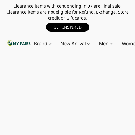
Clearance items with cent ending in 97 are Final sale.
Clearance items are not eligible for Refund, Exchange, Store
credit or Gift cards.
GET INSPIRED
Brand
New Arrival
Men
Wom