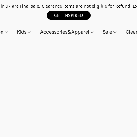
n 97 are Final sale. Clearance items are not eligible for Refund, Ex
GET INSPIRED
en
Kids
Accessories&Apparel
Sale
Clea