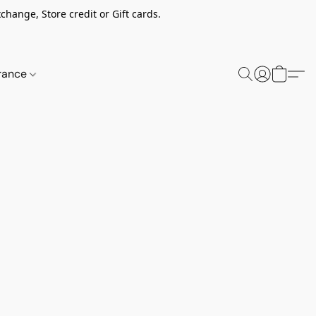
change, Store credit or Gift cards.
rance