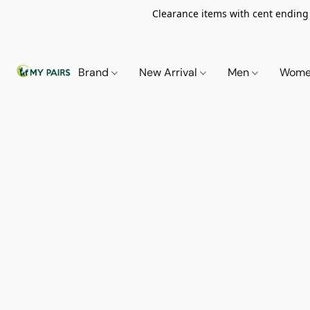
Clearance items with cent ending i
Brand
New Arrival
Men
Wom