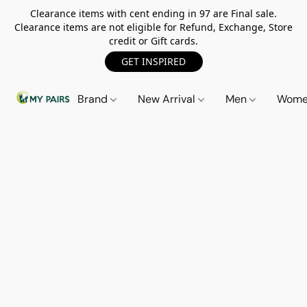
Clearance items with cent ending in 97 are Final sale.
Clearance items are not eligible for Refund, Exchange, Store
credit or Gift cards.
GET INSPIRED
Brand
New Arrival
Men
Wom