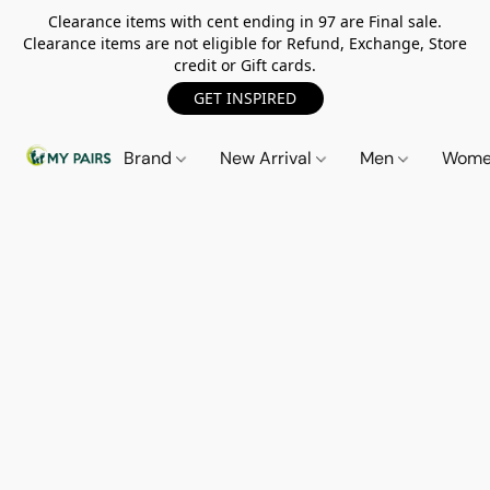
Clearance items with cent ending in 97 are Final sale.
Clearance items are not eligible for Refund, Exchange, Store
credit or Gift cards.
GET INSPIRED
Brand
New Arrival
Men
Wom