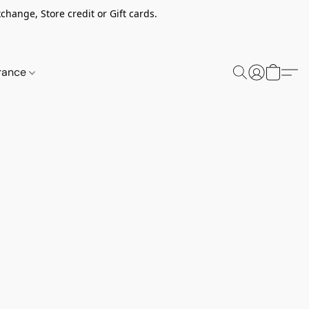
change, Store credit or Gift cards.
rance