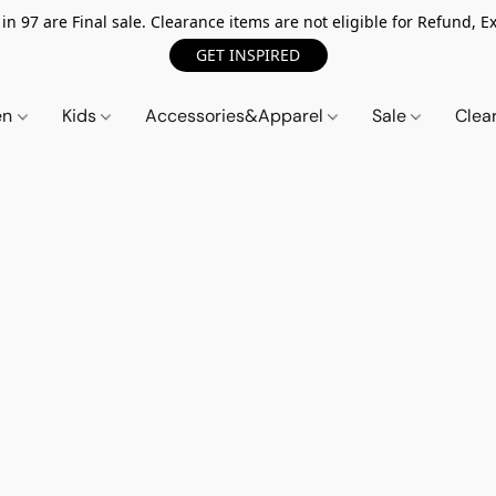
n 97 are Final sale. Clearance items are not eligible for Refund, Ex
GET INSPIRED
en
Kids
Accessories&Apparel
Sale
Clea