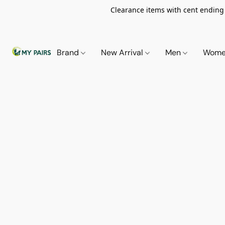
Clearance items with cent ending i
Brand
New Arrival
Men
Wom