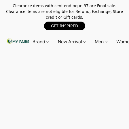
Clearance items with cent ending in 97 are Final sale.
Clearance items are not eligible for Refund, Exchange, Store
credit or Gift cards.
GET INSPIRED
Brand
New Arrival
Men
Wom