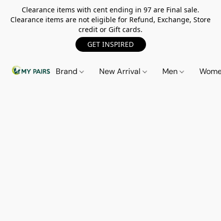
Clearance items with cent ending in 97 are Final sale.
Clearance items are not eligible for Refund, Exchange, Store
credit or Gift cards.
GET INSPIRED
Brand
New Arrival
Men
Wom