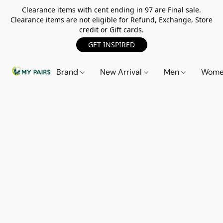
Clearance items with cent ending in 97 are Final sale.
Clearance items are not eligible for Refund, Exchange, Store
credit or Gift cards.
GET INSPIRED
Brand
New Arrival
Men
Wom