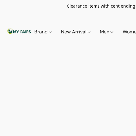
Clearance items with cent ending i
Brand
New Arrival
Men
Wom