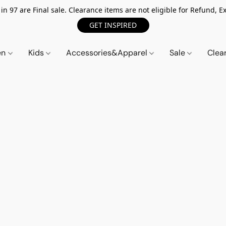
n 97 are Final sale. Clearance items are not eligible for Refund, Ex
GET INSPIRED
en
Kids
Accessories&Apparel
Sale
Clea