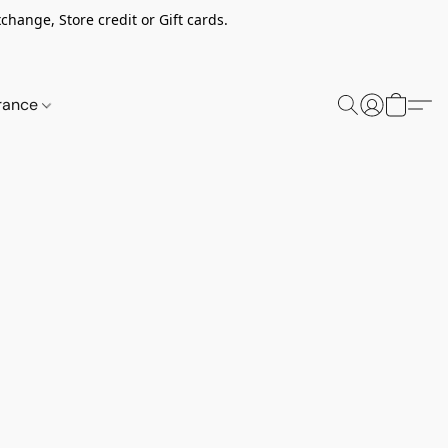
change, Store credit or Gift cards.
rance