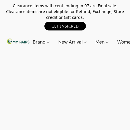
Clearance items with cent ending in 97 are Final sale.
Clearance items are not eligible for Refund, Exchange, Store
credit or Gift cards.
GET INSPIRED
Brand
New Arrival
Men
Wom