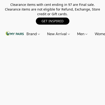
Clearance items with cent ending in 97 are Final sale.
Clearance items are not eligible for Refund, Exchange, Store
credit or Gift cards.
GET INSPIRED
Brand
New Arrival
Men
Wom