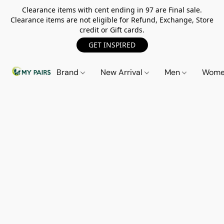
Clearance items with cent ending in 97 are Final sale.
Clearance items are not eligible for Refund, Exchange, Store
credit or Gift cards.
GET INSPIRED
Brand
New Arrival
Men
Wom