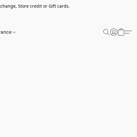
change, Store credit or Gift cards.
rance