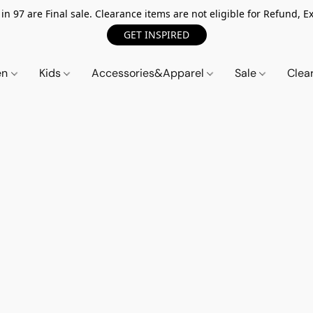
n 97 are Final sale. Clearance items are not eligible for Refund, Ex
GET INSPIRED
en
Kids
Accessories&Apparel
Sale
Clea