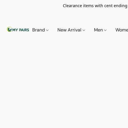
Clearance items with cent ending i
Brand
New Arrival
Men
Wom