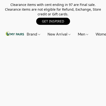
Clearance items with cent ending in 97 are Final sale.
Clearance items are not eligible for Refund, Exchange, Store
credit or Gift cards.
GET INSPIRED
Brand
New Arrival
Men
Wom