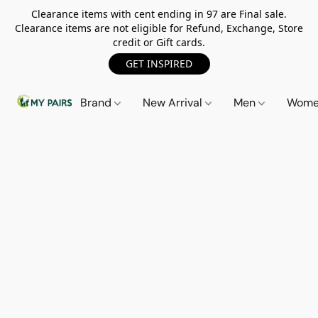
Clearance items with cent ending in 97 are Final sale.
Clearance items are not eligible for Refund, Exchange, Store
credit or Gift cards.
GET INSPIRED
Brand
New Arrival
Men
Wom