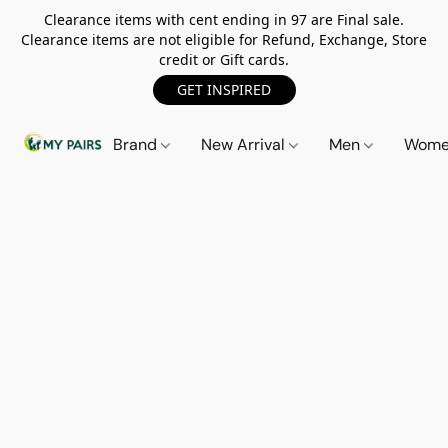
Clearance items with cent ending in 97 are Final sale.
Clearance items are not eligible for Refund, Exchange, Store
credit or Gift cards.
GET INSPIRED
Brand
New Arrival
Men
Wom