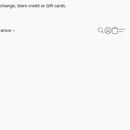
change, Store credit or Gift cards.
rance