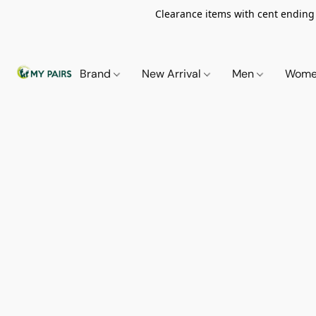
Clearance items with cent ending i
Brand
New Arrival
Men
Wom