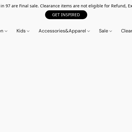
n 97 are Final sale. Clearance items are not eligible for Refund, Ex
GET INSPIRED
en
Kids
Accessories&Apparel
Sale
Clea