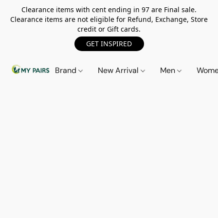
Clearance items with cent ending in 97 are Final sale.
Clearance items are not eligible for Refund, Exchange, Store
credit or Gift cards.
GET INSPIRED
Brand
New Arrival
Men
Wom