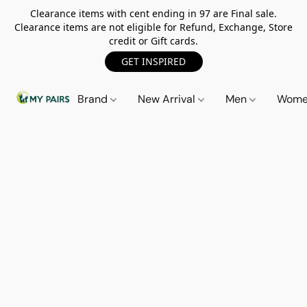
Clearance items with cent ending in 97 are Final sale.
Clearance items are not eligible for Refund, Exchange, Store
credit or Gift cards.
GET INSPIRED
Brand
New Arrival
Men
Wom