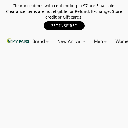
Clearance items with cent ending in 97 are Final sale.
Clearance items are not eligible for Refund, Exchange, Store
credit or Gift cards.
GET INSPIRED
Brand
New Arrival
Men
Wom