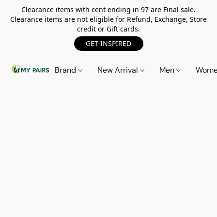
Clearance items with cent ending in 97 are Final sale.
Clearance items are not eligible for Refund, Exchange, Store
credit or Gift cards.
GET INSPIRED
Brand
New Arrival
Men
Wom