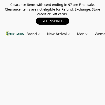
Clearance items with cent ending in 97 are Final sale.
Clearance items are not eligible for Refund, Exchange, Store
credit or Gift cards.
GET INSPIRED
Brand
New Arrival
Men
Wom