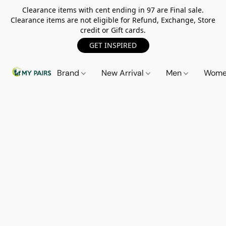
Clearance items with cent ending in 97 are Final sale.
Clearance items are not eligible for Refund, Exchange, Store
credit or Gift cards.
GET INSPIRED
Brand
New Arrival
Men
Wom