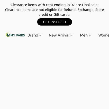
Clearance items with cent ending in 97 are Final sale.
Clearance items are not eligible for Refund, Exchange, Store
credit or Gift cards.
GET INSPIRED
Brand
New Arrival
Men
Wom